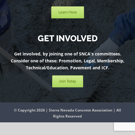
Learn More
GET INVOLVED
Get involved, by joining one of SNCA's committees.
Consider one of these: Promotion, Legal, Membership,
Technical/Education, Pavement and ICF.
Join Today
© Copyright 2026 | Sierra Nevada Concrete Association | All
Rights Reserved