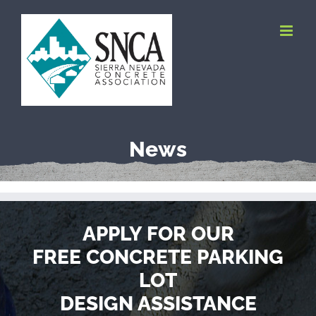
Skip
to
content
News
APPLY FOR OUR
FREE CONCRETE PARKING
LOT
DESIGN ASSISTANCE