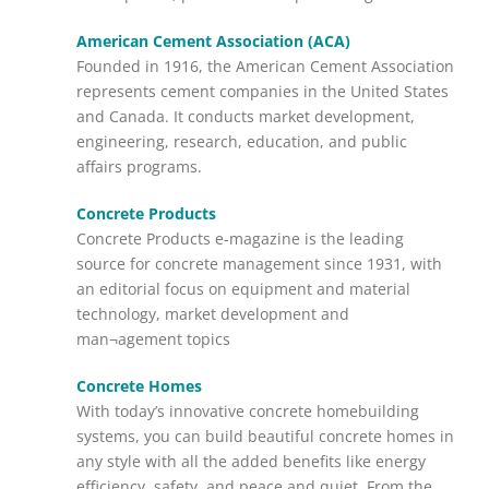
American Cement Association (ACA)
Founded in 1916, the American Cement Association
represents cement companies in the United States
and Canada. It conducts market development,
engineering, research, education, and public
affairs programs.
Concrete Products
Concrete Products e-magazine is the leading
source for concrete management since 1931, with
an editorial focus on equipment and material
technology, market development and
man¬agement topics
Concrete Homes
With today’s innovative concrete homebuilding
systems, you can build beautiful concrete homes in
any style with all the added benefits like energy
efficiency, safety, and peace and quiet. From the