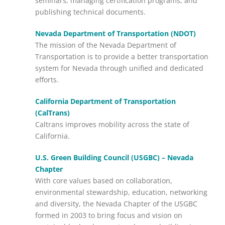
seminars, managing certification programs, and
publishing technical documents.
Nevada Department of Transportation (NDOT)
The mission of the Nevada Department of
Transportation is to provide a better transportation
system for Nevada through unified and dedicated
efforts.
California Department of Transportation
(CalTrans)
Caltrans improves mobility across the state of
California.
U.S. Green Building Council (USGBC) – Nevada
Chapter
With core values based on collaboration,
environmental stewardship, education, networking
and diversity, the Nevada Chapter of the USGBC
formed in 2003 to bring focus and vision on