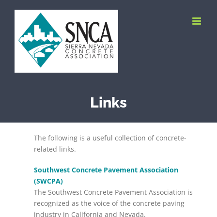
Skip
to
content
Links
The following is a useful collection of concrete-
related links.
Southwest Concrete Pavement Association
(SWCPA)
The Southwest Concrete Pavement Association is
recognized as the voice of the concrete paving
industry in California and Nevada.