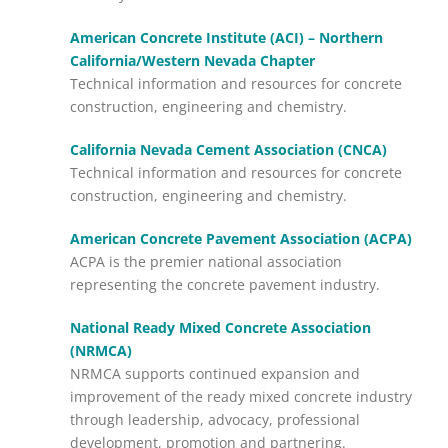
American Concrete Institute (ACI) – Northern
California/Western Nevada Chapter
Technical information and resources for concrete
construction, engineering and chemistry.
California Nevada Cement Association (CNCA)
Technical information and resources for concrete
construction, engineering and chemistry.
American Concrete Pavement Association (ACPA)
ACPA is the premier national association
representing the concrete pavement industry.
National Ready Mixed Concrete Association
(NRMCA)
NRMCA supports continued expansion and
improvement of the ready mixed concrete industry
through leadership, advocacy, professional
development, promotion and partnering.