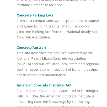
Portland Cement Association.
Concrete Parking Lots
From cost comparisons with asphalt to curb appeal
and green building credits. The full scoop on
Concrete Parking lots from the National Ready Mix
Concrete Association.
Concrete Answers
This site describes the services provided by the
National Ready Mixed Concrete Association
(NRMCA) and our affiliated local, state and regional
partner associations in support of building design,
construction and maintenance.
American Concrete Institute (ACI)
Founded in 1904 and headquartered in Farmington
Hills, MI, USA, the American Concrete Institute is
advancing concrete knowledge by conducting