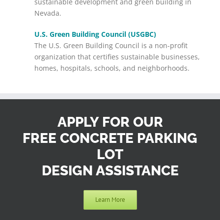
sustainable development and green building in
Nevada.
U.S. Green Building Council (USGBC)
The U.S. Green Building Council is a non-profit
organization that certifies sustainable businesses,
homes, hospitals, schools, and neighborhoods.
APPLY FOR OUR
FREE CONCRETE PARKING
LOT
DESIGN ASSISTANCE
Learn More