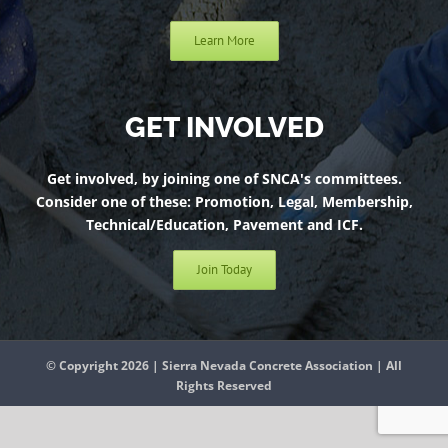
Learn More
GET INVOLVED
Get involved, by joining one of SNCA's committees.
Consider one of these: Promotion, Legal, Membership,
Technical/Education, Pavement and ICF.
Join Today
© Copyright 2026 | Sierra Nevada Concrete Association | All
Rights Reserved