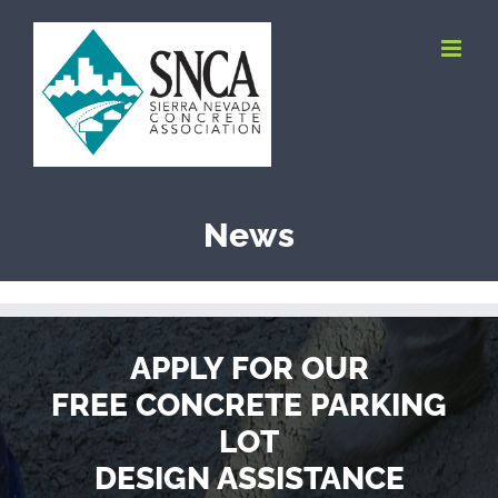
Skip
to
content
News
APPLY FOR OUR
FREE CONCRETE PARKING
LOT
DESIGN ASSISTANCE