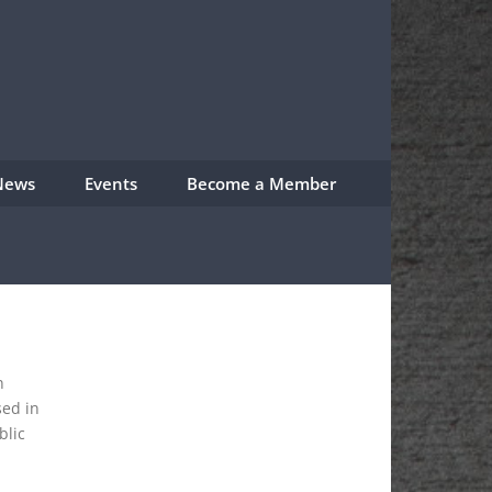
News
Events
Become a Member
n
sed in
blic