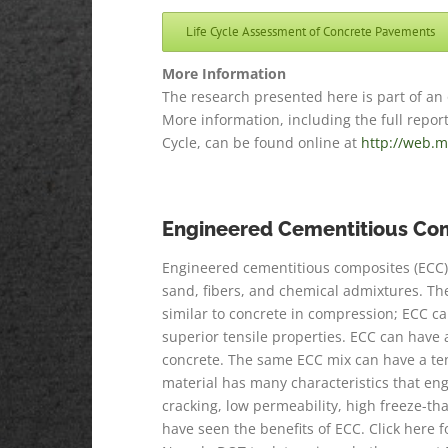
Life Cycle Assessment of Concrete Pavements
More Information
The research presented here is part of an
More information, including the full repo
Cycle, can be found online at
http://web.m
Engineered Cementitious Co
Engineered cementitious composites (ECC) 
sand, fibers, and chemical admixtures. The 
similar to concrete in compression; ECC c
superior tensile properties. ECC can have a
concrete. The same ECC mix can have a ten
material has many characteristics that engi
cracking, low permeability, high freeze-th
have seen the benefits of ECC. Click here f