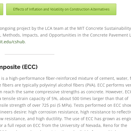
Effects of Inflation and Volatility on Construction Alternatives
 ongoing project by the LCA team at the MIT Concrete Sustainabilit
rt, Methods, Impacts, and Opportunities in the Concrete Pavement L
it.edu/cshub
.
mposite (ECC)
is a high-performance fiber-reinforced mixture of cement, water, 
fibers are typically polyvinyl alcohol fibers (PVA). ECC performs ve
an reach the same compressive strengths as concrete. However, EC
 tensile strain capacity of 5%, about 500 times larger than that of
sile strength of over 725 psi (5 MPa). Tests performed on ECC sho
neers desire: high corrosion resistance, high resistance to reflecti
aw resistance, and high ductility. The use of ECC has grown as eng
or a full repot on ECC from the University of Nevada, Reno for the