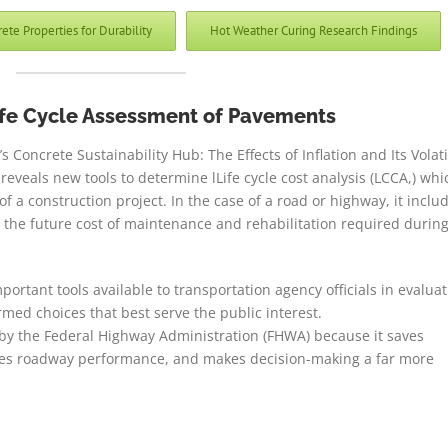
e Properties for Durability
Hot Weather Curing Research Findings
ife Cycle Assessment of Pavements
Concrete Sustainability Hub: The Effects of Inflation and Its Volati
reveals new tools to determine lLife cycle cost analysis (LCCA,) whi
of a construction project. In the case of a road or highway, it inclu
but the future cost of maintenance and rehabilitation required durin
rtant tools available to transportation agency officials in evaluat
med choices that best serve the public interest.
 by the Federal Highway Administration (FHWA) because it saves
oves roadway performance, and makes decision-making a far more