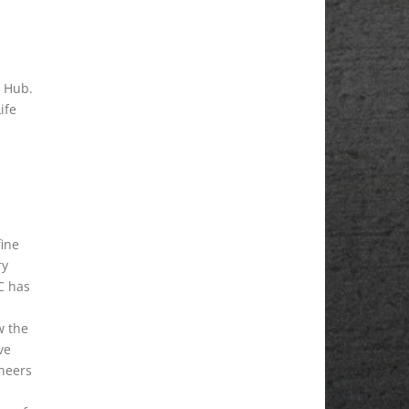
y Hub.
ife
fine
ry
C has
w the
ve
ineers