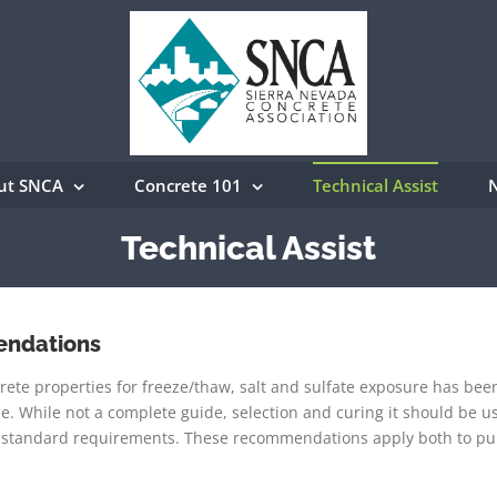
ut SNCA
Concrete 101
Technical Assist
Technical Assist
endations
 properties for freeze/thaw, salt and sulfate exposure has bee
 While not a complete guide, selection and curing it should be u
l standard requirements. These recommendations apply both to pu