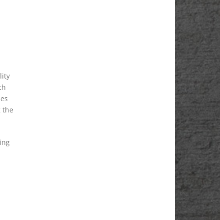
lity
ch
des
g the
ing