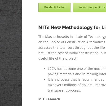
Durability Letter
Recommended Concret
MIT’s New Methodology for L
The Massachusetts Institute of Technology’s 
on the Choice of Construction Alternatives 
assesses the total cost throughout the life 
not just the cost of initial construction, 
useful life of the project.
LCCA has become one of the most impo
paving materials and in making infor
It is a process that is recommended
taxpayers millions of dollars, impr
transparent process.
MIT Research