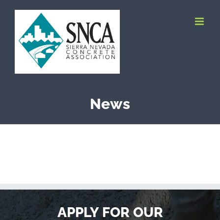
Skip
to
content
News
APPLY FOR OUR