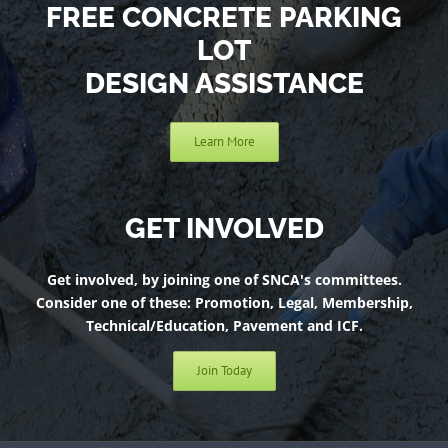
FREE CONCRETE PARKING
LOT
DESIGN ASSISTANCE
Learn More
GET INVOLVED
Get involved, by joining one of SNCA's committees.
Consider one of these: Promotion, Legal, Membership,
Technical/Education, Pavement and ICF.
Join Today